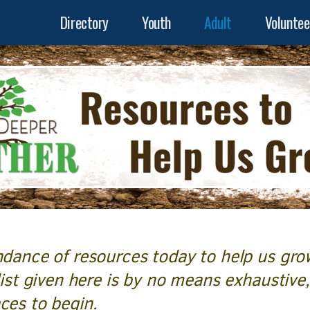
Directory
Youth
Adult
Voluntee
ndance of resources today to help us gro
list given here is by no means exhaustive,
aces to begin.