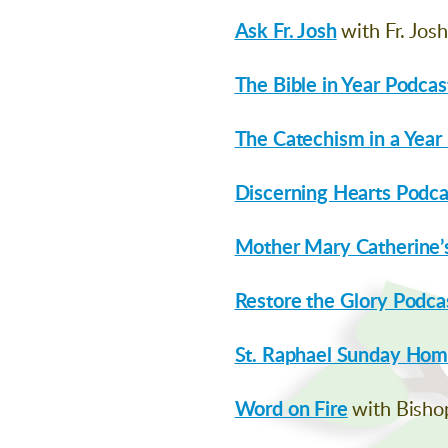
Ask Fr. Josh
with Fr. Jos
The Bible in Year Podcas
The Catechism in a Year
Discerning Hearts Podca
Mother Mary Catherine’s
Restore the Glory Podca
St. Raphael Sunday Homi
Word on Fire
with Bisho