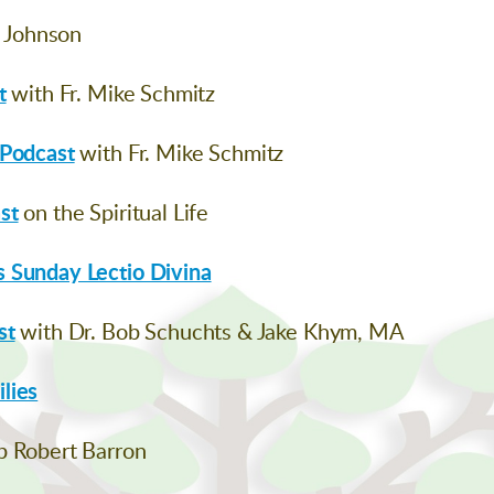
h Johnson
t
with Fr. Mike Schmitz
 Podcast
with Fr. Mike Schmitz
st
on the Spiritual Life
 Sunday Lectio Divina
st
with Dr. Bob Schuchts & Jake Khym, MA
lies
p Robert Barron