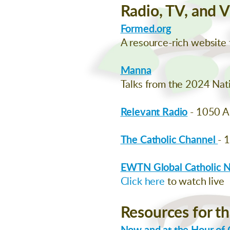
Radio, TV, and 
Formed.org
A resource-rich website f
Manna
Talks from the 2024 Nati
Relevant Radio
- 1050 
The Catholic Channel
- 
EWTN Global Catholic 
Click here
to watch live
Resources for th