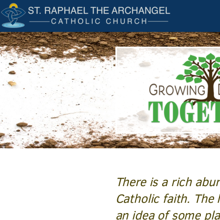
Skip to main content
There is a rich abu
Catholic faith. The 
an idea of some pl