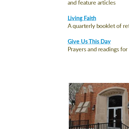
and feature articles
Living Faith
A quarterly booklet of re
Give Us This Day
Prayers and readings for 