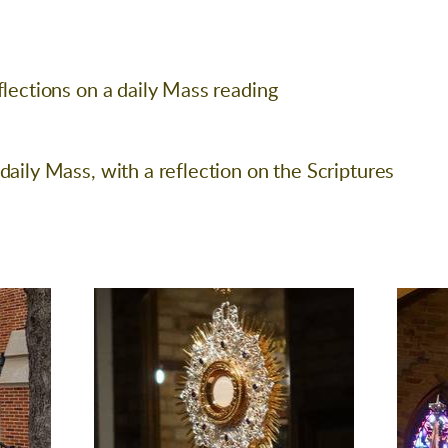
flections on a daily Mass reading
daily Mass, with a reflection on the Scriptures