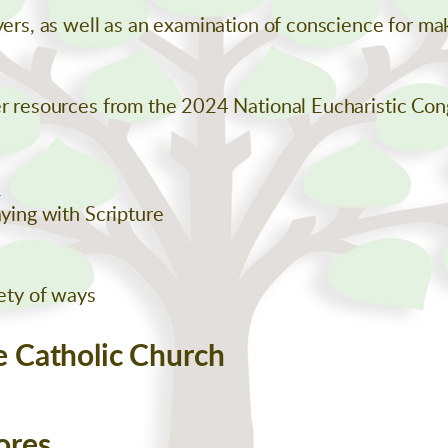
ayers, as well as an examination of conscience for m
er resources from the 2024 National Eucharistic Con
l
aying with Scripture
iety of ways
e Catholic Church
ores