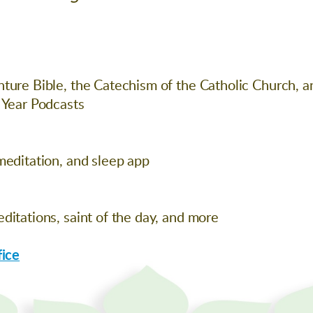
ture Bible, the Catechism of the Catholic Church, a
 Year Podcasts
meditation, and sleep app
ditations, saint of the day, and more
fice