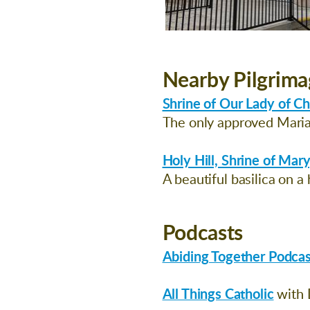
Nearby Pilgrima
Shrine of Our Lady of C
The only approved Marian
Holy Hill, Shrine of Mary
A beautiful basilica on a 
Podcasts
Abiding Together Podcas
All Things Catholic
with 