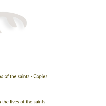
s of the saints - Copies
he lives of the saints,