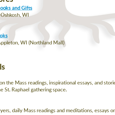
Books and Gifts
, Oshkosh, WI
ooks
ppleton, WI (Northland Mall)
ls
n the Mass readings, inspirational essays, and storie
the St. Raphael gathering space.
ers, daily Mass readings and meditations, essays on t