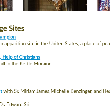
ge Sites
hampion
 apparition site in the United States, a place of pe
, Help of Christians
hill in the Kettle Moraine
t
with Sr. Miriam James,Michelle Benzinger, and H
Dr. Edward Sri