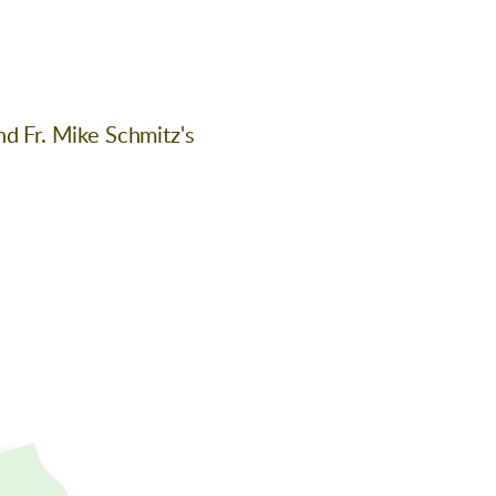
nd Fr. Mike Schmitz's