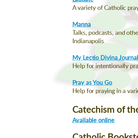
A variety of Catholic pr
Manna
Talks, podcasts, and oth
Indianapolis
My Lectio Divina Journa
Help for intentionally pr
Pray as You Go
Help for praying in a var
Catechism of th
Available online
Catholic Bookst