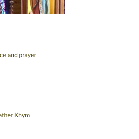
ace and prayer
eather Khym