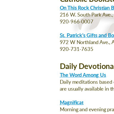
On This Rock Christian 
216 W. South Park Ave.
920-966-0007
St. Patrick’s Gifts and B
972 W Northland Ave., A
920-731-7635
Daily Devotiona
The Word Among Us
Daily meditations based o
are usually available in 
Magnificat
Morning and evening pray