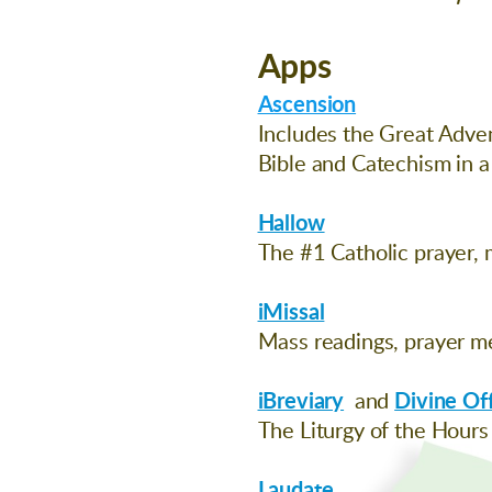
Apps
Ascension
Includes the Great Adven
Bible and Catechism in a
Hallow
The #1 Catholic prayer, 
iMissal
Mass readings, prayer me
iBreviary
and
Divine Of
The Liturgy of the Hours
Laudate