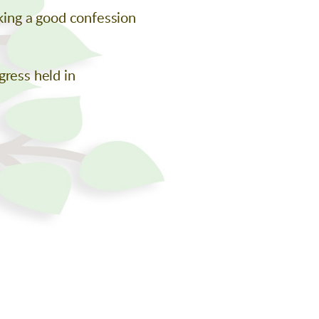
aking a good confession
gress held in