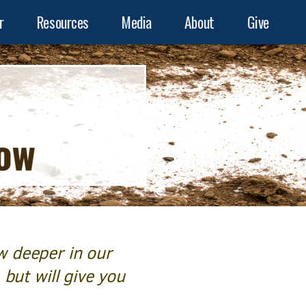
r
Resources
Media
About
Give
w deeper in our
 but will give you