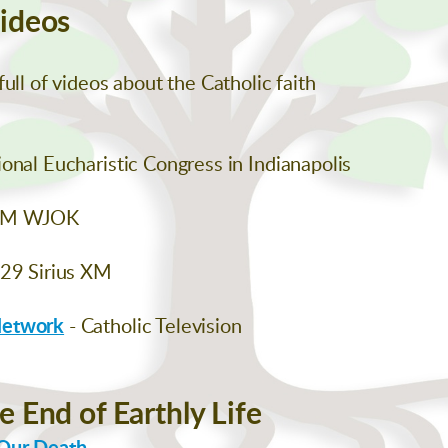
Videos
ull of videos about the Catholic faith
onal Eucharistic Congress in Indianapolis
AM WJOK
129 Sirius XM
Network
- Catholic Television
e End of Earthly Life